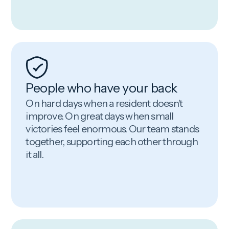
People who have your back
On hard days when a resident doesn't
improve. On great days when small
victories feel enormous. Our team stands
together, supporting each other through
it all.