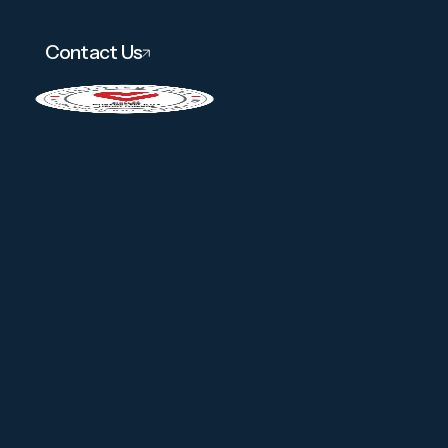
Contact Us
About
Services
Amenities
Careers
Contact
Gallery
Pay Link
(302) 998-0101
Instagram
Facebook
Linkedin