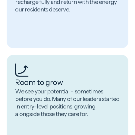
recharge fully and return with the energy
our residents deserve.
Room to grow
We see your potential – sometimes
before you do. Many of our leaders started
in entry-level positions, growing
alongside those they care for.