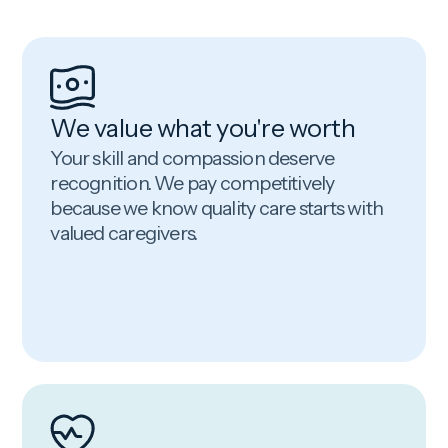
We value what you're worth
Your skill and compassion deserve
recognition. We pay competitively
because we know quality care starts with
valued caregivers.