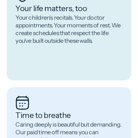
Your life matters, too
Your children's recitals. Your doctor
appointments. Your moments of rest. We
create schedules that respect the life
you've built outside these walls.
Time to breathe
Caring deeply is beautiful but demanding.
Our paid time off means you can