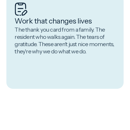
Work that changes lives
The thank you card from a family. The
resident who walks again. The tears of
gratitude. These aren't just nice moments,
they're why we do what we do.