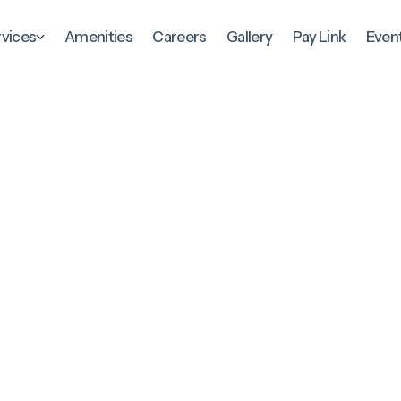
rvices
Amenities
Careers
Gallery
Pay Link
Even