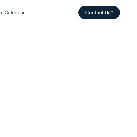
ts Calendar
Contact Us