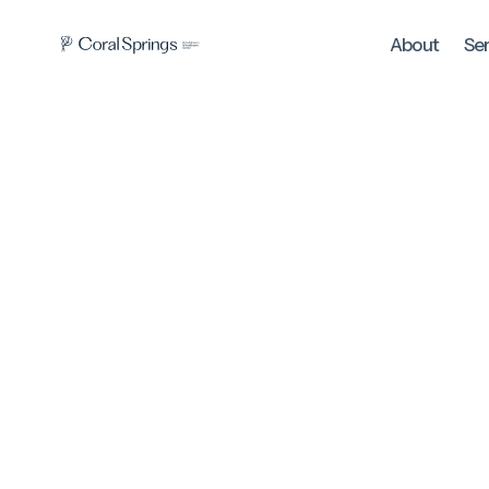
About
Se